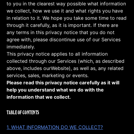
to you in the clearest way possible what information
we collect, how we use it and what rights you have
in relation to it. We hope you take some time to read
through it carefully, as it is important. If there are
any terms in this privacy notice that you do not
agree with, please discontinue use of our Services
immediately.
This privacy notice applies to all information
collected through our Services (which, as described
above, includes ourWebsite), as well as, any related
services, sales, marketing or events.
Please read this privacy notice carefully as it will
help you understand what we do with the
information that we collect.
TABLE OF CONTENTS
1. WHAT INFORMATION DO WE COLLECT?