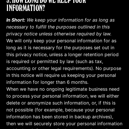
INFORMATION?
In Short:
We keep your information for as long as
necessary to fulfill the purposes outlined in this
privacy notice unless otherwise required by law.
We will only keep your personal information for as
long as it is necessary for the purposes set out in
this privacy notice, unless a longer retention period
is required or permitted by law (such as tax,
accounting or other legal requirements). No purpose
in this notice will require us keeping your personal
information for longer than 6 months.
When we have no ongoing legitimate business need
to process your personal information, we will either
delete or anonymize such information, or, if this is
not possible (for example, because your personal
information has been stored in backup archives),
then we will securely store your personal information