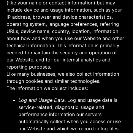
(like your name or contact information) but may
include device and usage information, such as your
IP address, browser and device characteristics,
operating system, language preferences, referring
URLs, device name, country, location, information
about how and when you use our Website and other
technical information. This information is primarily
needed to maintain the security and operation of
our Website, and for our internal analytics and
reporting purposes.
Like many businesses, we also collect information
through cookies and similar technologies.
The information we collect includes:
Log and Usage Data.
Log and usage data is
service-related, diagnostic, usage and
performance information our servers
automatically collect when you access or use
our Website and which we record in log files.