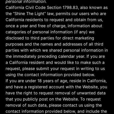
personal information.
California Civil Code Section 1798.83, also known as
the “Shine The Light” law, permits our users who are
California residents to request and obtain from us,
once a year and free of charge, information about
categories of personal information (if any) we
disclosed to third parties for direct marketing
purposes and the names and addresses of all third
parties with which we shared personal information in
the immediately preceding calendar year. If you are
a California resident and would like to make such a
request, please submit your request in writing to us
using the contact information provided below.
If you are under 18 years of age, reside in California,
and have a registered account with the Website, you
have the right to request removal of unwanted data
that you publicly post on the Website. To request
removal of such data, please contact us using the
contact information provided below, and include the