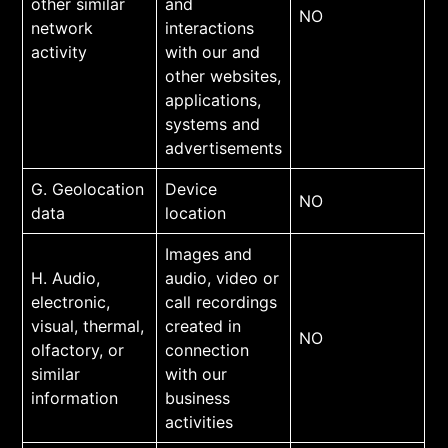
other similar
and
NO
network
interactions
activity
with our and
other websites,
applications,
systems and
advertisements
G. Geolocation
Device
NO
data
location
Images and
H. Audio,
audio, video or
electronic,
call recordings
visual, thermal,
created in
NO
olfactory, or
connection
similar
with our
information
business
activities