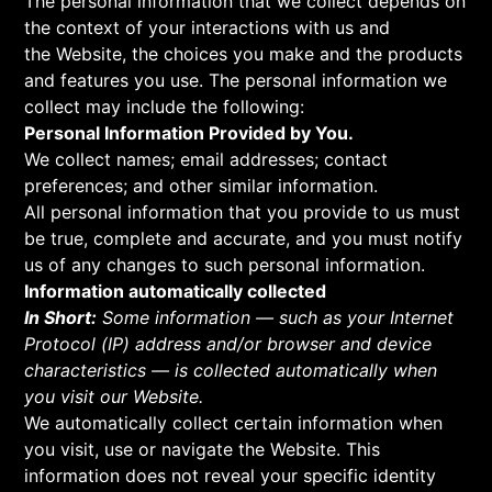
The personal information that we collect depends on
the context of your interactions with us and
the Website, the choices you make and the products
and features you use. The personal information we
collect may include the following:
Personal Information Provided by You.
We collect names; email addresses; contact
preferences; and other similar information.
All personal information that you provide to us must
be true, complete and accurate, and you must notify
us of any changes to such personal information.
Information automatically collected
In Short:
Some information — such as your Internet
Protocol (IP) address and/or browser and device
characteristics — is collected automatically when
you visit our Website.
We automatically collect certain information when
you visit, use or navigate the Website. This
information does not reveal your specific identity