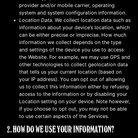
provider and/or mobile carrier, operating
system and system configuration information.
Location Data.
We collect location data such as
information about your device’s location, which
can be either precise or imprecise. How much
information we collect depends on the type
and settings of the device you use to access
the Website. For example, we may use GPS and
other technologies to collect geolocation data
that tells us your current location (based on
your IP address). You can opt out of allowing
us to collect this information either by refusing
access to the information or by disabling your
Location setting on your device. Note however,
if you choose to opt out, you may not be able
to use certain aspects of the Services.
2. HOW DO WE USE YOUR INFORMATION?