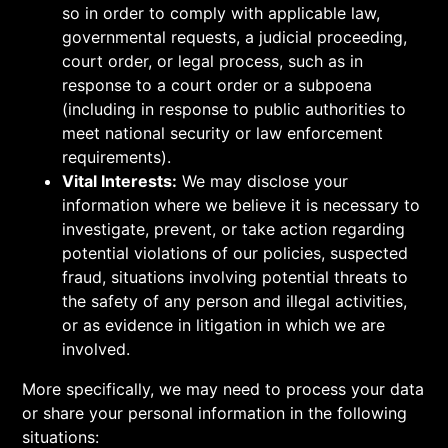
so in order to comply with applicable law,
governmental requests, a judicial proceeding,
court order, or legal process, such as in
response to a court order or a subpoena
(including in response to public authorities to
meet national security or law enforcement
requirements).
Vital Interests:
We may disclose your
information where we believe it is necessary to
investigate, prevent, or take action regarding
potential violations of our policies, suspected
fraud, situations involving potential threats to
the safety of any person and illegal activities,
or as evidence in litigation in which we are
involved.
More specifically, we may need to process your data
or share your personal information in the following
situations: