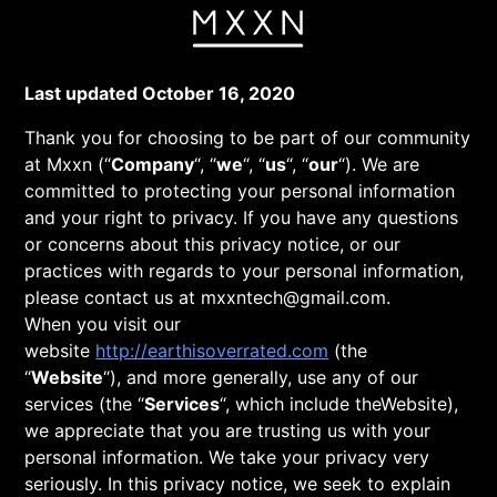
Skip
to
content
Privacy
Last updated October 16, 2020
Thank you for choosing to be part of our community
at Mxxn (“
Company
“, “
we
“, “
us
“, “
our
“). We are
Policy
committed to protecting your personal information
and your right to privacy. If you have any questions
or concerns about this privacy notice, or our
practices with regards to your personal information,
please contact us at mxxntech@gmail.com.
When you visit our
website
http://earthisoverrated.com
(the
“
Website
“), and more generally, use any of our
services (the “
Services
“, which include theWebsite),
we appreciate that you are trusting us with your
personal information. We take your privacy very
seriously. In this privacy notice, we seek to explain