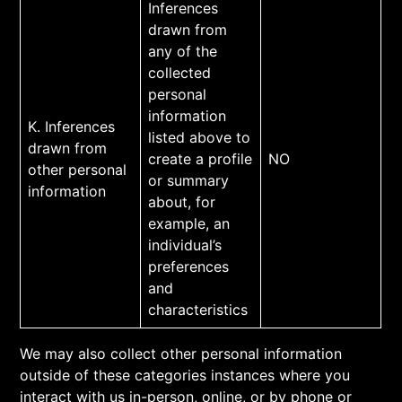
Inferences
drawn from
any of the
collected
personal
information
K. Inferences
listed above to
drawn from
create a profile
NO
other personal
or summary
information
about, for
example, an
individual’s
preferences
and
characteristics
We may also collect other personal information
outside of these categories instances where you
interact with us in-person, online, or by phone or