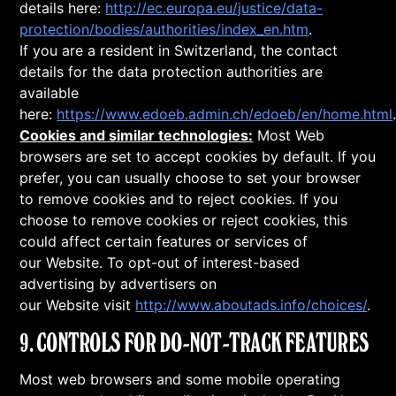
details here:
http://ec.europa.eu/justice/data-
protection/bodies/authorities/index_en.htm
.
If you are a resident in Switzerland, the contact
details for the data protection authorities are
available
here:
https://www.edoeb.admin.ch/edoeb/en/home.html
Cookies and similar technologies:
Most Web
browsers are set to accept cookies by default. If you
prefer, you can usually choose to set your browser
to remove cookies and to reject cookies. If you
choose to remove cookies or reject cookies, this
could affect certain features or services of
our Website. To opt-out of interest-based
advertising by advertisers on
our Website visit
http://www.aboutads.info/choices/
.
9. CONTROLS FOR DO-NOT-TRACK FEATURES
Most web browsers and some mobile operating