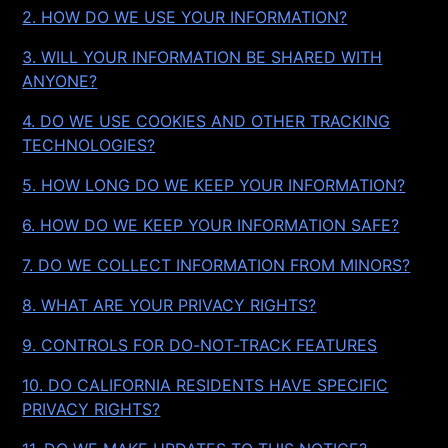
2. HOW DO WE USE YOUR INFORMATION?
3. WILL YOUR INFORMATION BE SHARED WITH
ANYONE?
4. DO WE USE COOKIES AND OTHER TRACKING
TECHNOLOGIES?
5. HOW LONG DO WE KEEP YOUR INFORMATION?
6. HOW DO WE KEEP YOUR INFORMATION SAFE?
7. DO WE COLLECT INFORMATION FROM MINORS?
8. WHAT ARE YOUR PRIVACY RIGHTS?
9. CONTROLS FOR DO-NOT-TRACK FEATURES
10. DO CALIFORNIA RESIDENTS HAVE SPECIFIC
PRIVACY RIGHTS?