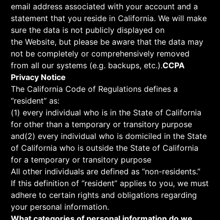
email address associated with your account and a
statement that you reside in California. We will make
sure the data is not publicly displayed on
the Website, but please be aware that the data may
not be completely or comprehensively removed
from all our systems (e.g. backups, etc.).
CCPA
Privacy Notice
The California Code of Regulations defines a
“resident” as:
(1) every individual who is in the State of California
for other than a temporary or transitory purpose
and(2) every individual who is domiciled in the State
of California who is outside the State of California
for a temporary or transitory purpose
All other individuals are defined as “non-residents.”
If this definition of “resident” applies to you, we must
adhere to certain rights and obligations regarding
your personal information.
What categories of personal information do we