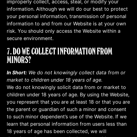
improperly collect, access, steal, or modify your
information. Although we will do our best to protect
your personal information, transmission of personal
information to and from our Website is at your own
risk. You should only access the Website within a
secure environment.
7. DO WE COLLECT INFORMATION FROM
MINORS?
In Short:
We do not knowingly collect data from or
market to children under 18 years of age.
We do not knowingly solicit data from or market to
children under 18 years of age. By using the Website,
you represent that you are at least 18 or that you are
the parent or guardian of such a minor and consent
to such minor dependent’s use of the Website. If we
learn that personal information from users less than
18 years of age has been collected, we will