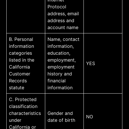
Protocol
address, email
address and
account name
B. Personal
Name, contact
information
information,
categories
education,
listed in the
employment,
YES
California
employment
Customer
history and
Records
financial
statute
information
C. Protected
classification
characteristics
Gender and
NO
under
date of birth
California or