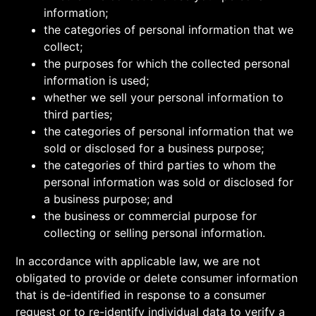
information;
the categories of personal information that we
collect;
the purposes for which the collected personal
information is used;
whether we sell your personal information to
third parties;
the categories of personal information that we
sold or disclosed for a business purpose;
the categories of third parties to whom the
personal information was sold or disclosed for
a business purpose; and
the business or commercial purpose for
collecting or selling personal information.
In accordance with applicable law, we are not
obligated to provide or delete consumer information
that is de-identified in response to a consumer
request or to re-identify individual data to verify a