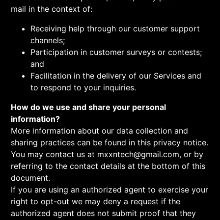
mail in the context of:
Receiving help through our customer support
channels;
Participation in customer surveys or contests;
and
Facilitation in the delivery of our Services and
to respond to your inquiries.
How do we use and share your personal
information?
More information about our data collection and
sharing practices can be found in this privacy notice.
You may contact us at mxxntech@gmail.com, or by
referring to the contact details at the bottom of this
document.
If you are using an authorized agent to exercise your
right to opt-out we may deny a request if the
authorized agent does not submit proof that they