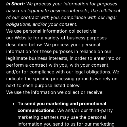
In Short:
We process your information for purposes
based on legitimate business interests, the fulfillment
of our contract with you, compliance with our legal
obligations, and/or your consent.
We use personal information collected via
our Website for a variety of business purposes
described below. We process your personal
information for these purposes in reliance on our
legitimate business interests, in order to enter into or
perform a contract with you, with your consent,
and/or for compliance with our legal obligations. We
indicate the specific processing grounds we rely on
next to each purpose listed below.
We use the information we collect or receive:
To send you marketing and promotional
communications.
We and/or our third-party
marketing partners may use the personal
information you send to us for our marketing