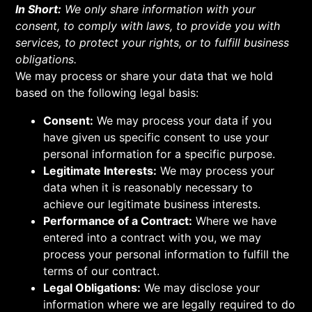
In Short:
We only share information with your
consent, to comply with laws, to provide you with
services, to protect your rights, or to fulfill business
obligations.
We may process or share your data that we hold
based on the following legal basis:
Consent:
We may process your data if you
have given us specific consent to use your
personal information for a specific purpose.
Legitimate Interests:
We may process your
data when it is reasonably necessary to
achieve our legitimate business interests.
Performance of a Contract:
Where we have
entered into a contract with you, we may
process your personal information to fulfill the
terms of our contract.
Legal Obligations:
We may disclose your
information where we are legally required to do