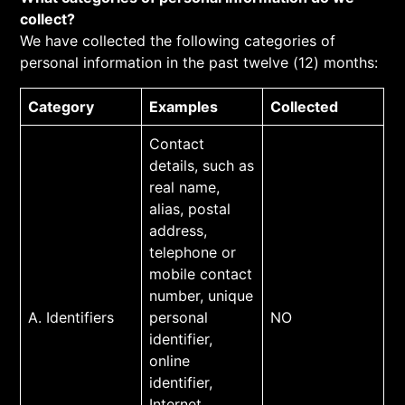
collect?
We have collected the following categories of
personal information in the past twelve (12) months:
Category
Examples
Collected
Contact
details, such as
real name,
alias, postal
address,
telephone or
mobile contact
number, unique
A. Identifiers
personal
NO
identifier,
online
identifier,
Internet