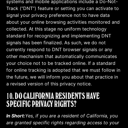
systems and mobile applications include a Do-Not-
Track (“DNT”) feature or setting you can activate to
signal your privacy preference not to have data
about your online browsing activities monitored and
collected. At this stage no uniform technology
standard for recognizing and implementing DNT
signals has been finalized. As such, we do not
currently respond to DNT browser signals or any
other mechanism that automatically communicates
your choice not to be tracked online. If a standard
for online tracking is adopted that we must follow in
the future, we will inform you about that practice in
a revised version of this privacy notice.
10. DO CALIFORNIA RESIDENTS HAVE
SPECIFIC PRIVACY RIGHTS?
In Short:
Yes, if you are a resident of California, you
are granted specific rights regarding access to your