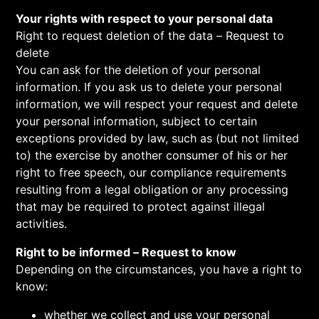
Your rights with respect to your personal data
Right to request deletion of the data – Request to
delete
You can ask for the deletion of your personal
information. If you ask us to delete your personal
information, we will respect your request and delete
your personal information, subject to certain
exceptions provided by law, such as (but not limited
to) the exercise by another consumer of his or her
right to free speech, our compliance requirements
resulting from a legal obligation or any processing
that may be required to protect against illegal
activities.
Right to be informed – Request to know
Depending on the circumstances, you have a right to
know:
whether we collect and use your personal