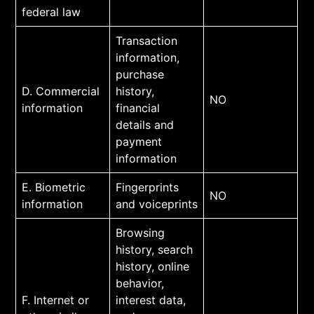
federal law
Transaction
information,
purchase
D. Commercial
history,
NO
information
financial
details and
payment
information
E. Biometric
Fingerprints
NO
information
and voiceprints
Browsing
history, search
history, online
behavior,
F. Internet or
interest data,