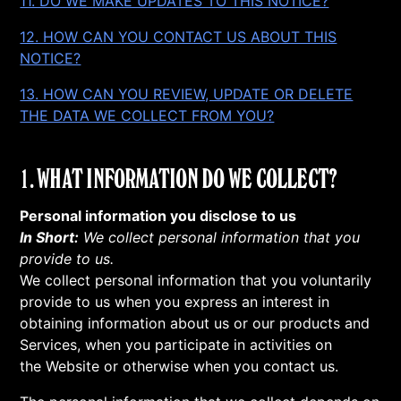
11. DO WE MAKE UPDATES TO THIS NOTICE?
12. HOW CAN YOU CONTACT US ABOUT THIS
NOTICE?
13. HOW CAN YOU REVIEW, UPDATE OR DELETE
THE DATA WE COLLECT FROM YOU?
1. WHAT INFORMATION DO WE COLLECT?
Personal information you disclose to us
In Short:
We collect personal information that you
provide to us.
We collect personal information that you voluntarily
provide to us when you express an interest in
obtaining information about us or our products and
Services, when you participate in activities on
the Website or otherwise when you contact us.