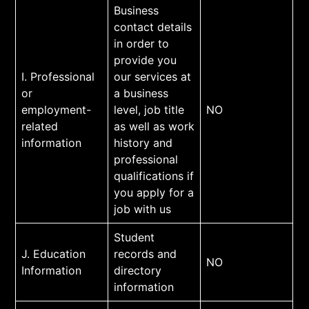
Business
contact details
in order to
provide you
I. Professional
our services at
or
a business
employment-
level, job title
NO
related
as well as work
information
history and
professional
qualifications if
you apply for a
job with us
Student
J. Education
records and
NO
Information
directory
information