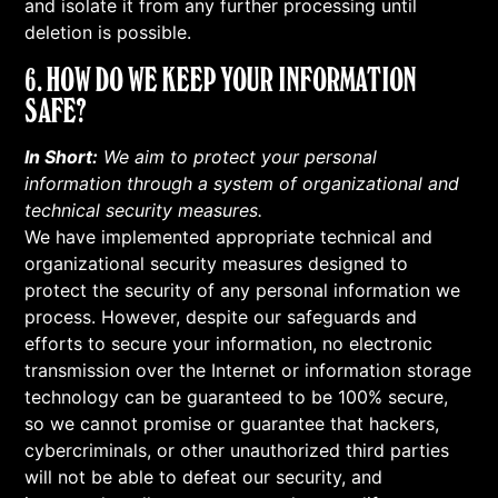
and isolate it from any further processing until
deletion is possible.
6. HOW DO WE KEEP YOUR INFORMATION
SAFE?
In Short:
We aim to protect your personal
information through a system of organizational and
technical security measures.
We have implemented appropriate technical and
organizational security measures designed to
protect the security of any personal information we
process. However, despite our safeguards and
efforts to secure your information, no electronic
transmission over the Internet or information storage
technology can be guaranteed to be 100% secure,
so we cannot promise or guarantee that hackers,
cybercriminals, or other unauthorized third parties
will not be able to defeat our security, and