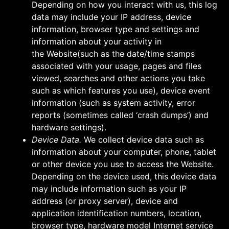
Depending on how you interact with us, this log
data may include your IP address, device
information, browser type and settings and
information about your activity in
the Website(such as the date/time stamps
associated with your usage, pages and files
viewed, searches and other actions you take
such as which features you use), device event
information (such as system activity, error
reports (sometimes called ‘crash dumps’) and
hardware settings).
Device Data.
We collect device data such as
information about your computer, phone, tablet
or other device you use to access the Website.
Depending on the device used, this device data
may include information such as your IP
address (or proxy server), device and
application identification numbers, location,
browser type, hardware model Internet service