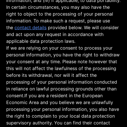
information; and (iv) if applicable, to data portability.
In certain circumstances, you may also have the
right to object to the processing of your personal
information. To make such a request, please use
the
contact details
provided below. We will consider
and act upon any request in accordance with
applicable data protection laws.
If we are relying on your consent to process your
personal information, you have the right to withdraw
your consent at any time. Please note however that
this will not affect the lawfulness of the processing
before its withdrawal, nor will it affect the
processing of your personal information conducted
in reliance on lawful processing grounds other than
consent.If you are a resident in the European
Economic Area and you believe we are unlawfully
processing your personal information, you also have
the right to complain to your local data protection
supervisory authority. You can find their contact