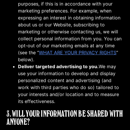
purposes, if this is in accordance with your
marketing preferences. For example, when
expressing an interest in obtaining information
about us or our Website, subscribing to
marketing or otherwise contacting us, we will
collect personal information from you. You can
opt-out of our marketing emails at any time
(see the “
WHAT ARE YOUR PRIVACY RIGHTS
”
below).
Deliver targeted advertising to you.
We may
use your information to develop and display
personalized content and advertising (and
work with third parties who do so) tailored to
your interests and/or location and to measure
its effectiveness.
3. WILL YOUR INFORMATION BE SHARED WITH
ANYONE?