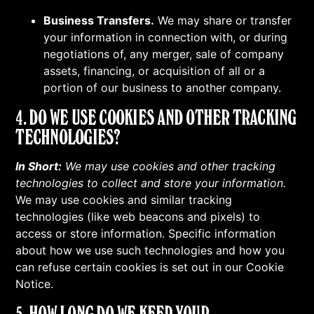
Business Transfers.
We may share or transfer
your information in connection with, or during
negotiations of, any merger, sale of company
assets, financing, or acquisition of all or a
portion of our business to another company.
4. DO WE USE COOKIES AND OTHER TRACKING
TECHNOLOGIES?
In Short:
We may use cookies and other tracking
technologies to collect and store your information.
We may use cookies and similar tracking
technologies (like web beacons and pixels) to
access or store information. Specific information
about how we use such technologies and how you
can refuse certain cookies is set out in our Cookie
Notice.
5. HOW LONG DO WE KEEP YOUR