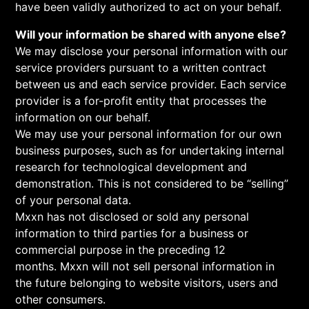
have been validly authorized to act on your behalf.
Will your information be shared with anyone else?
We may disclose your personal information with our
service providers pursuant to a written contract
between us and each service provider. Each service
provider is a for-profit entity that processes the
information on our behalf.
We may use your personal information for our own
business purposes, such as for undertaking internal
research for technological development and
demonstration. This is not considered to be “selling”
of your personal data.
Mxxn has not disclosed or sold any personal
information to third parties for a business or
commercial purpose in the preceding 12
months. Mxxn will not sell personal information in
the future belonging to website visitors, users and
other consumers.