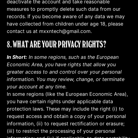
deactivate the account and take reasonable
measures to promptly delete such data from our
records. If you become aware of any data we may
have collected from children under age 18, please
contact us at mxxntech@gmail.com.
8. WHAT ARE YOUR PRIVACY RIGHTS?
In Short:
In some regions, such as the European
Economic Area, you have rights that allow you
greater access to and control over your personal
information. You may review, change, or terminate
your account at any time.
In some regions (like the European Economic Area),
you have certain rights under applicable data
protection laws. These may include the right (i) to
request access and obtain a copy of your personal
information, (ii) to request rectification or erasure;
(iii) to restrict the processing of your personal