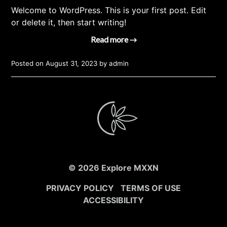
Welcome to WordPress. This is your first post. Edit
or delete it, then start writing!
Read more →
Posted on
August 31, 2023
by
admin
© 2026 Explore MXXN
PRIVACY POLICY
TERMS OF USE
ACCESSIBILITY